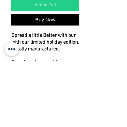
Add to Cart
Buy Now
Spread a little Better with our
with our limited holiday edition.
Locally manufactured.
Complete the set with
matching napkins.
cotton
300x145cm
RETURN POLICY
Please contact us before returning any
CARE
items.