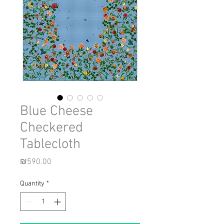
Blue Cheese
Checkered
Tablecloth
Price
₪590.00
Quantity
*