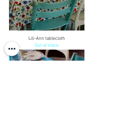
Lili-Ann tablecloth
Out of stock