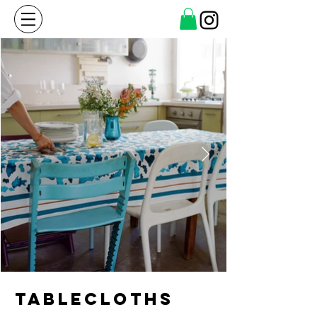
TABLECLOTHS