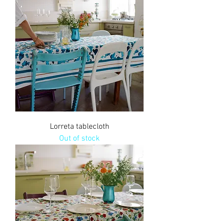
Lorreta tablecloth
Out of stock