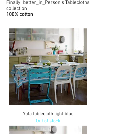
Finally! better_in_Person’s Tablecloths
collection
100% cotton
Yafa tablecloth light blue
Out of stock