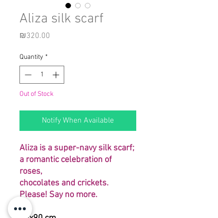
Aliza silk scarf
Price
₪320.00
Quantity
*
Out of Stock
Notify When Available
Aliza is a super-navy silk scarf;
a romantic celebration of
roses,
chocolates and crickets.
Please! Say no more.