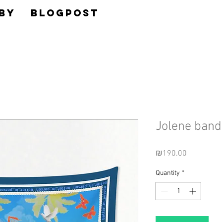
BY
BLOGPOST
Jolene ban
Price
₪190.00
Quantity
*