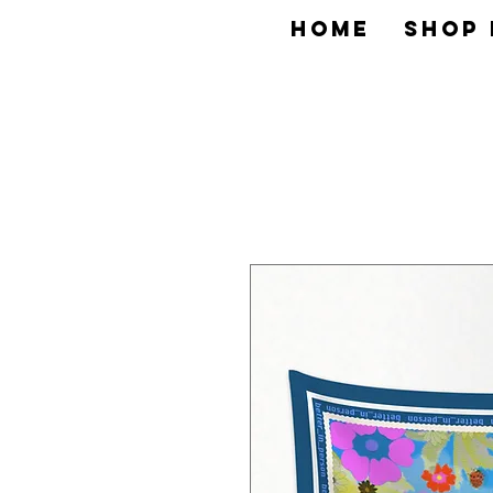
HOME
SHOP 