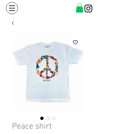
Peace shirt