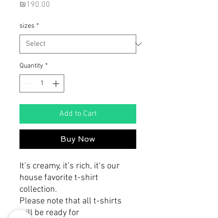
Price
₪190.00
sizes
*
Quantity
*
Add to Cart
Buy Now
It’s creamy, it’s rich, it’s our
house favorite t-shirt
collection.
Please note that all t-shirts
will be ready for