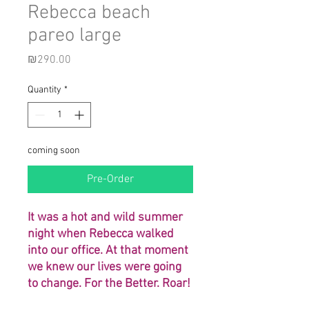
Rebecca beach
pareo large
Price
₪290.00
Quantity
*
coming soon
Pre-Order
It was a hot and wild summer
night when Rebecca walked
into our office. At that moment
we knew our lives were going
to change. For the Better. Roar!