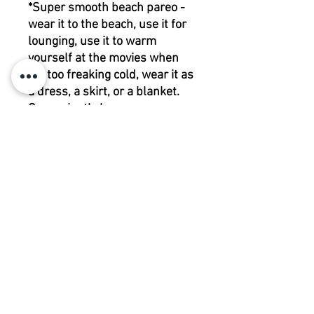
*Super smooth beach pareo -
wear it to the beach, use it for
lounging, use it to warm
yourself at the movies when
it’s too freaking cold, wear it as
a dress, a skirt, or a blanket.
Conveniently huge.
200 | 115 cm
100% viscose
CARE
INSTRUCTIONS
RETURN POLICY
MACHINE WASH COLD
DO NOT BLEACH
Please contact us before returning any
DO NOT TUMBLE DRY
items.
IRON LOW HEAT