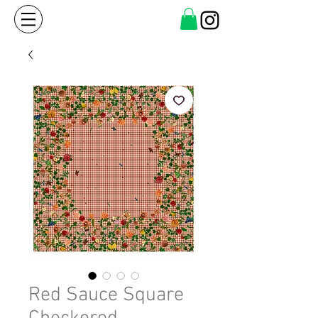
Red Sauce Square