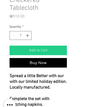
Checkered
Tablecloth
Price
₪510.00
Quantity
*
Add to Cart
Buy Now
Spread a little Better with our
with our limited holiday edition.
Locally manufactured.
Complete the set with
matching napkins.