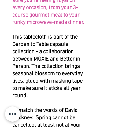
sure you're feeling royal on
every occasion, from your 3-
course gourmet meal to your
funky microwave-made dinner.
This tablecloth is part of the
Garden to Table capsule
collection - a collaboration
between MOXIE and Better in
Person. The collection brings
seasonal blossom to everyday
lives, glued with masking tape
to make sure it sticks all year
round.
To match the words of David
Hockney: 'Spring cannot be
cancelled', at least not at your
table.