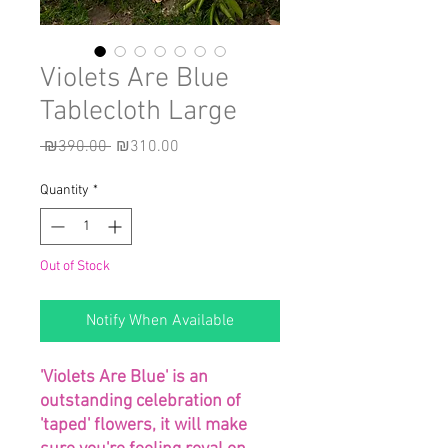
Violets Are Blue
Tablecloth Large
Regular
Sale
 ₪390.00 
₪310.00
Price
Price
Quantity
*
Out of Stock
Notify When Available
'Violets Are Blue' is an
outstanding celebration of
'taped' flowers, it will make