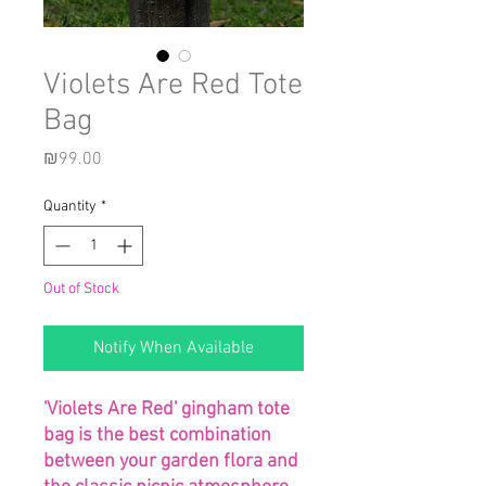
Violets Are Red Tote
Bag
Price
₪99.00
Quantity
*
Out of Stock
Notify When Available
'Violets Are Red' gingham tote
bag is the best combination
between your garden flora and