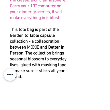
the classic picnic atmosphere.
Carry your 13'' computer or
your dinner groceries, it will
make everything in it blush.
This tote bag is part of the
Garden to Table capsule
collection - a collaboration
between MOXIE and Better in
Person. The collection brings
seasonal blossom to everyday
lives, glued with masking tape
to make sure it sticks all year
round.
To match the words of David
Hockney: 'Spring cannot be
cancelled', at least not at your
table.