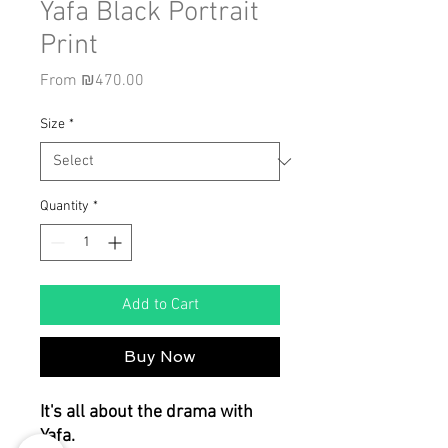
Yafa Black Portrait
Print
Sale
From
₪470.00
Price
Size
*
Quantity
*
Add to Cart
Buy Now
It's all about the drama with
Yafa.